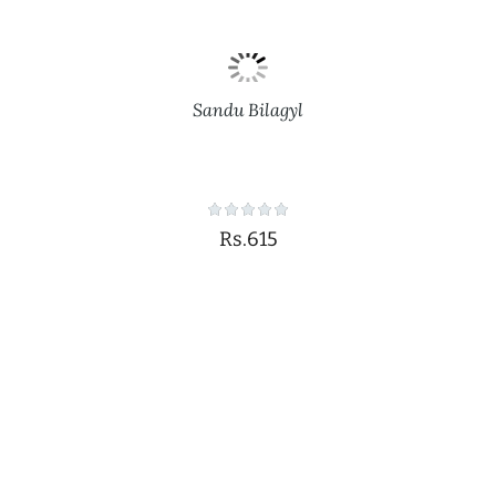
Sandu Bilagyl
Rs.615