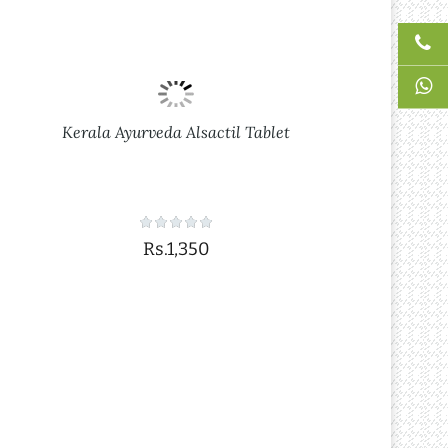
Kerala Ayurveda Alsactil Tablet
Rs.1,350