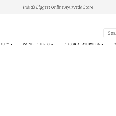
India's Biggest Online Ayurveda Store
EAUTY
WONDER HERBS
CLASSICAL AYURVEDA
O