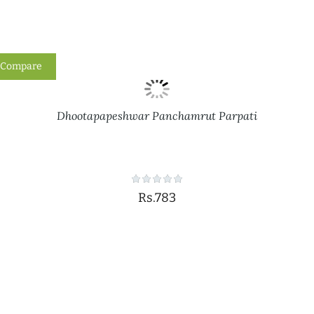
Compare
Dhootapapeshwar Panchamrut Parpati
Rs.783