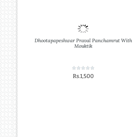
Dhootapapeshwar Praval Panchamrut With
Mouktik
Rs.1,500