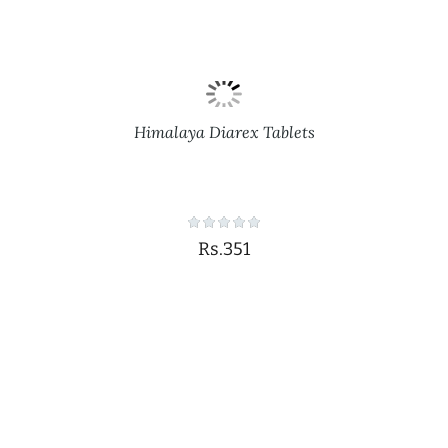
Himalaya Diarex Tablets
Rs.351