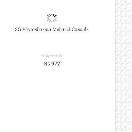
SG Phytopharma Mebarid Capsule
Rs.972