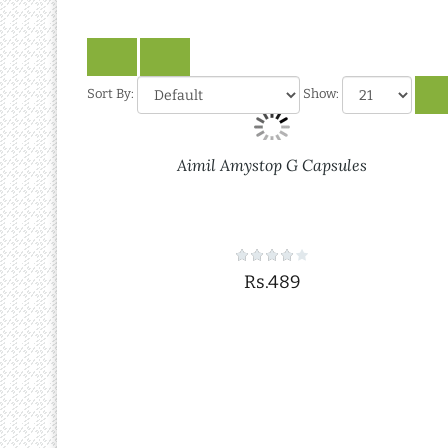
Sort By:
Show:
Aimil Amystop G Capsules
Rs.489