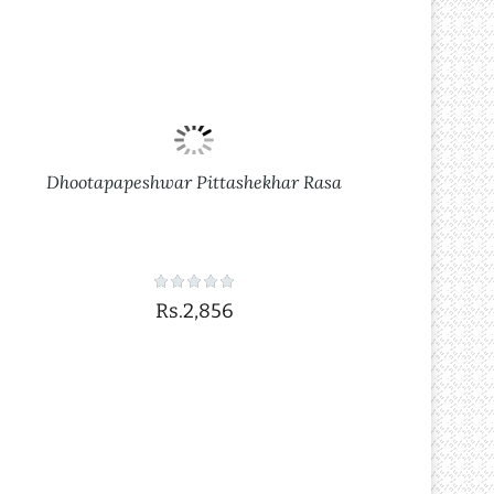
Dhootapapeshwar Pittashekhar Rasa
Rs.2,856