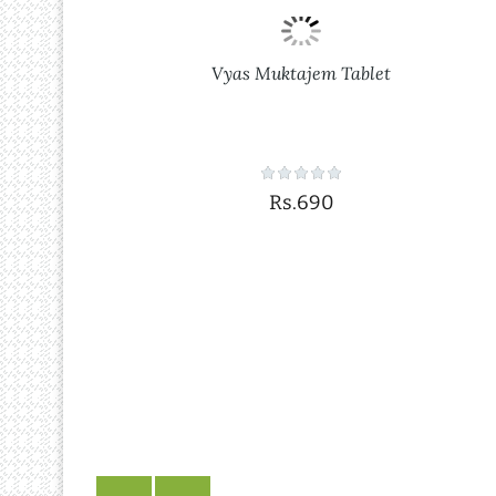
Vyas Muktajem Tablet
Rs.690