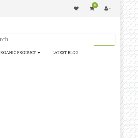
0
RGANIC PRODUCT
LATEST BLOG