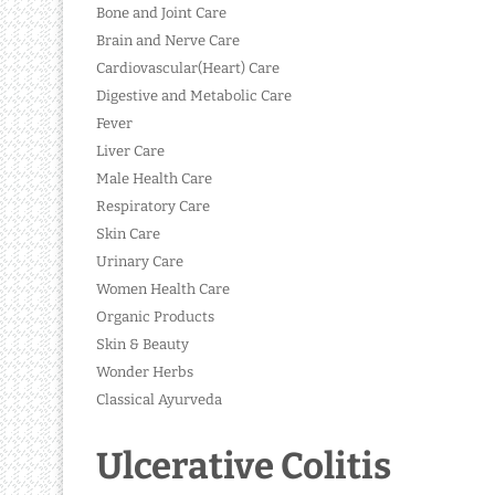
Bone and Joint Care
Brain and Nerve Care
Cardiovascular(Heart) Care
Digestive and Metabolic Care
Fever
Liver Care
Male Health Care
Respiratory Care
Skin Care
Urinary Care
Women Health Care
Organic Products
Skin & Beauty
Wonder Herbs
Classical Ayurveda
Ulcerative Colitis