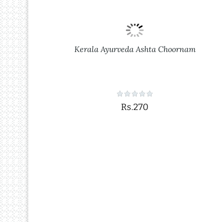
Kerala Ayurveda Ashta Choornam
Rs.270