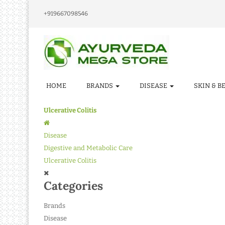
+919667098546
HOME
BRANDS
DISEASE
SKIN & B
Ulcerative Colitis
Disease
Digestive and Metabolic Care
Ulcerative Colitis
Categories
Brands
Disease