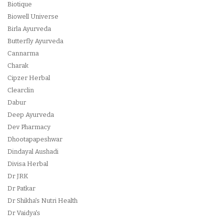
Biotique
Biowell Universe
Birla Ayurveda
Butterfly Ayurveda
Cannarma
Charak
Cipzer Herbal
Clearclin
Dabur
Deep Ayurveda
Dev Pharmacy
Dhootapapeshwar
Dindayal Aushadi
Divisa Herbal
Dr JRK
Dr Patkar
Dr Shikha's Nutri Health
Dr Vaidya's