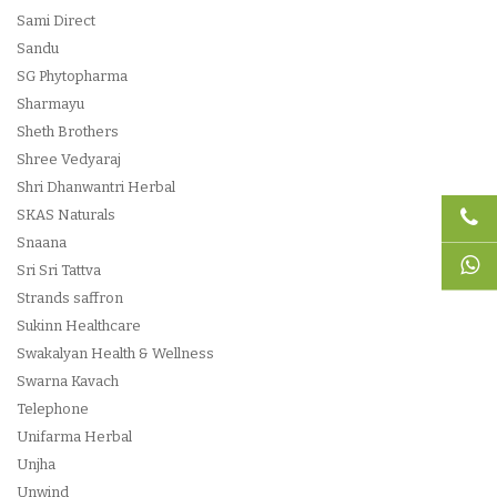
Sami Direct
Sandu
SG Phytopharma
Sharmayu
Sheth Brothers
Shree Vedyaraj
Shri Dhanwantri Herbal
SKAS Naturals
Snaana
Sri Sri Tattva
Strands saffron
Sukinn Healthcare
Swakalyan Health & Wellness
Swarna Kavach
Telephone
Unifarma Herbal
Unjha
Unwind