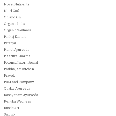
Novel Nutrients
Nutri God
On and On
Organic India
Organic Wellness
Pankaj Kasturi
Patanjali
Planet Ayurveda
Pleazure Pharma
Potenca International
Prabha Jaju Kitchen
Pravek
PRM and Company
Quality Ayurveda
Rasayanam Ayurveda
Renuka Wellness
Rustic Art
Salonik