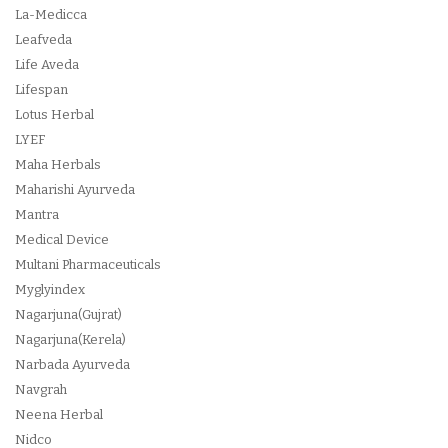
La-Medicca
Leafveda
Life Aveda
Lifespan
Lotus Herbal
LYEF
Maha Herbals
Maharishi Ayurveda
Mantra
Medical Device
Multani Pharmaceuticals
Myglyindex
Nagarjuna(Gujrat)
Nagarjuna(Kerela)
Narbada Ayurveda
Navgrah
Neena Herbal
Nidco