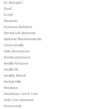
Dr. Bhargav's
Eazol
Ecotyl
Elements
Essenzaa Nutrition
Eternal Life Ayurveda
Glad leaf Pharmaceuticals
Green Health
Gufic Biosciences
Harsha pharmacy
Health Horizons
Health Vit
Healthy Munch
Herbal Hills
Himalaya
Hindustan Care & Cure
Holy Cow Lakshyam
Honeyveda