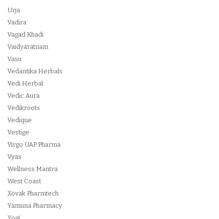
Urja
Vadira
Vagad Khadi
Vaidyaratnam
Vasu
Vedantika Herbals
Vedi Herbal
Vedic Aura
Vedikroots
Vedique
Vestige
Virgo UAP Pharma
Vyas
Wellness Mantra
West Coast
Xovak Pharmtech
Yamuna Pharmacy
Yogi