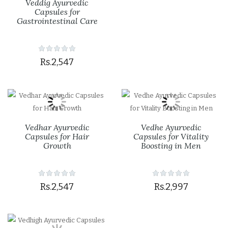
Veddig Ayurvedic
Capsules for
Gastrointestinal Care
Rs.2,547
Vedhar Ayurvedic
Vedhe Ayurvedic
Capsules for Hair
Capsules for Vitality
Growth
Boosting in Men
Rs.2,547
Rs.2,997