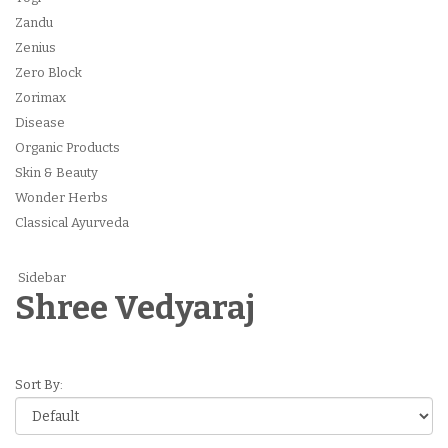
Zandu
Zenius
Zero Block
Zorimax
Disease
Organic Products
Skin & Beauty
Wonder Herbs
Classical Ayurveda
Sidebar
Shree Vedyaraj
Sort By: