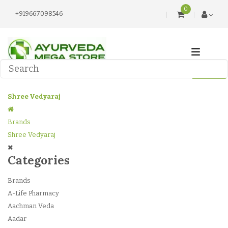
0
+919667098546
Shree Vedyaraj
Brands
Shree Vedyaraj
Categories
Brands
A-Life Pharmacy
Aachman Veda
Aadar