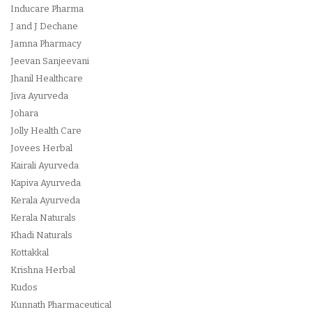
Inducare Pharma
J and J Dechane
Jamna Pharmacy
Jeevan Sanjeevani
Jhanil Healthcare
Jiva Ayurveda
Johara
Jolly Health Care
Jovees Herbal
Kairali Ayurveda
Kapiva Ayurveda
Kerala Ayurveda
Kerala Naturals
Khadi Naturals
Kottakkal
Krishna Herbal
Kudos
Kunnath Pharmaceutical