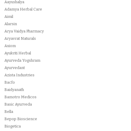
Aayushalya
Adamya Herbal Care
Aimil
Alarsin
Arya Vaidya Pharmacy
Aryavrat Naturals
Axiom
Ayukriti Herbal
Ayurveda Yogshram
Ayurvedant
Azista Industries
Bacfo
Baidyanath
Bamotro Medicos
Basic Ayurveda
Bella
Bepop Bioscience
Biogetica