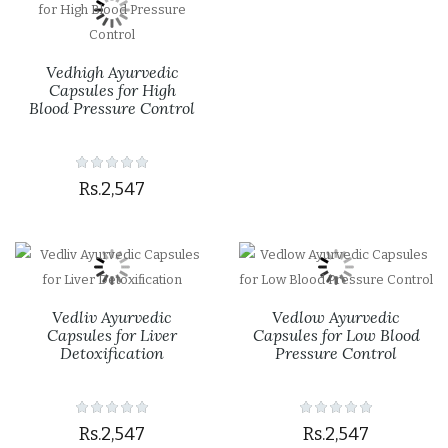
Vedhigh Ayurvedic
Capsules for High
Blood Pressure Control
Rs.2,547
Vedliv Ayurvedic
Vedlow Ayurvedic
Capsules for Liver
Capsules for Low Blood
Detoxification
Pressure Control
Rs.2,547
Rs.2,547