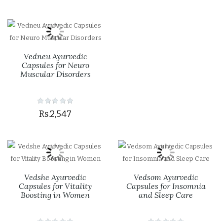
Vedneu Ayurvedic
Capsules for Neuro
Muscular Disorders
Rs.2,547
Vedshe Ayurvedic
Vedsom Ayurvedic
Capsules for Vitality
Capsules for Insomnia
Boosting in Women
and Sleep Care