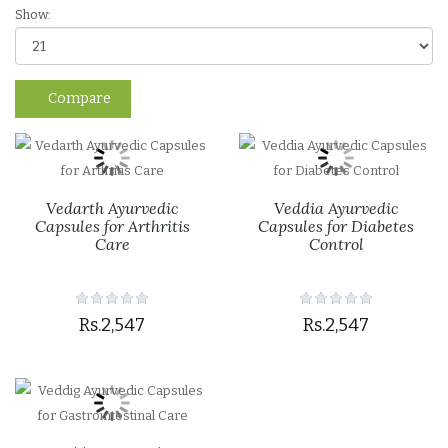
Show:
Compare
Vedarth Ayurvedic
Veddia Ayurvedic
Capsules for Arthritis
Capsules for Diabetes
Care
Control
Rs.2,547
Rs.2,547