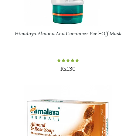
Himalaya Almond And Cucumber Peel-Off Mask
Rs.130