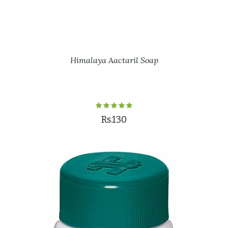
Himalaya Aactaril Soap
Rs.130