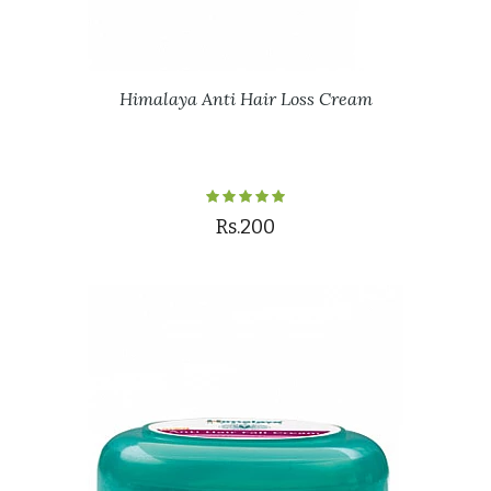
Himalaya Anti Hair Loss Cream
Rs.200