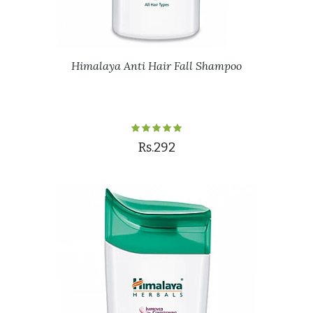
Himalaya Anti Hair Fall Shampoo
Rs.292