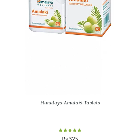
Himalaya Amalaki Tablets
Rs.325