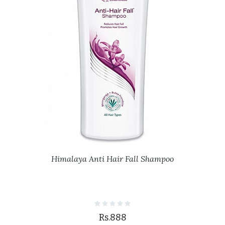
Himalaya Anti Hair Fall Shampoo
Rs.888