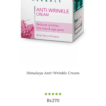
Himalaya Anti-Wrinkle Cream
Rs.270