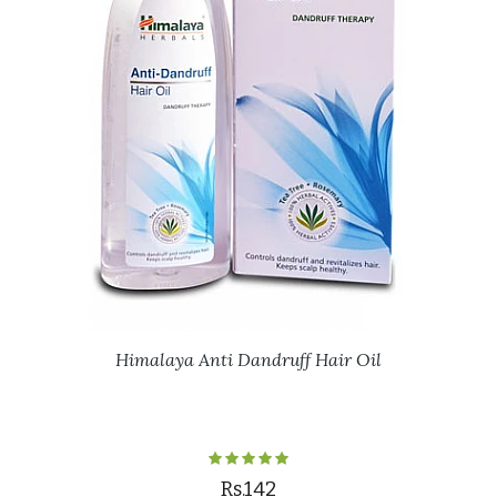
Himalaya Anti Dandruff Hair Oil
Rs.142