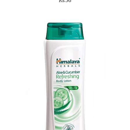
Rs.56