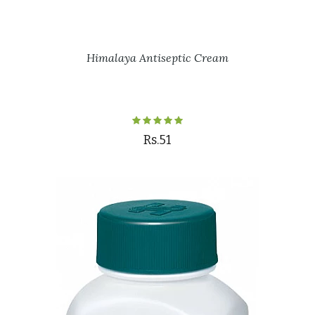
Himalaya Antiseptic Cream
Rs.51