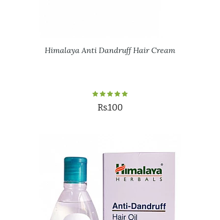
Himalaya Anti Dandruff Hair Cream
Rs.100