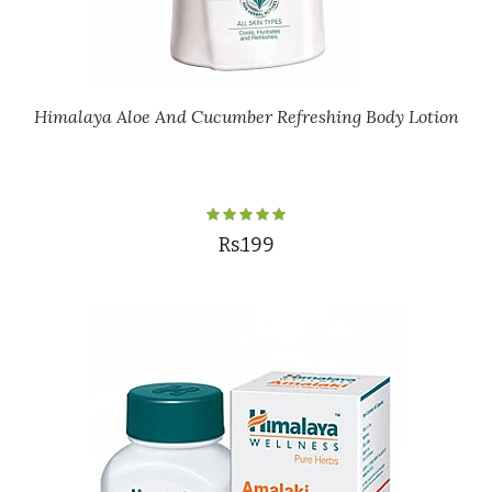
Himalaya Aloe And Cucumber Refreshing Body Lotion
Rs.199