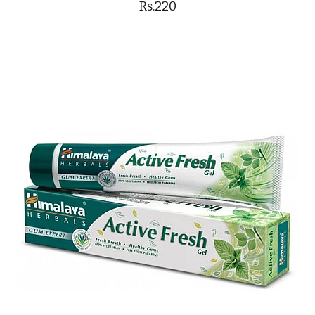
Rs.220