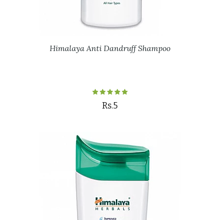
Himalaya Anti Dandruff Shampoo
Rs.5