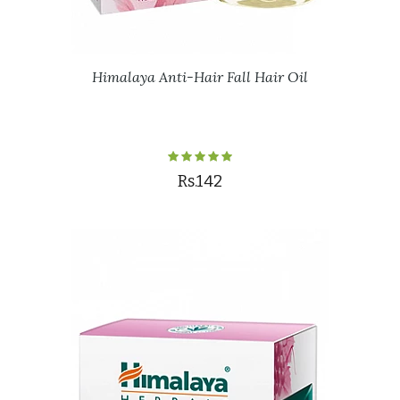
Himalaya Anti-Hair Fall Hair Oil
Rs.142