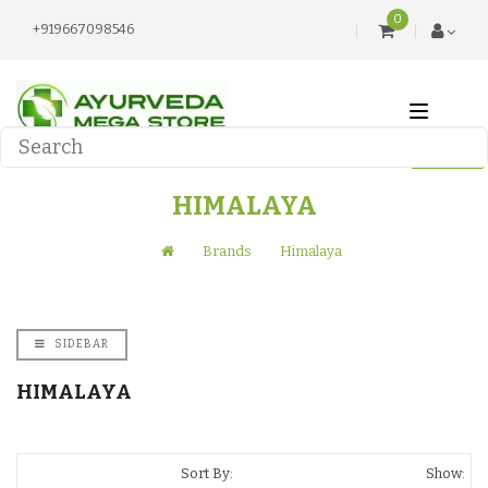
0
+919667098546
HIMALAYA
Brands
Himalaya
SIDEBAR
HIMALAYA
Sort By:
Show: