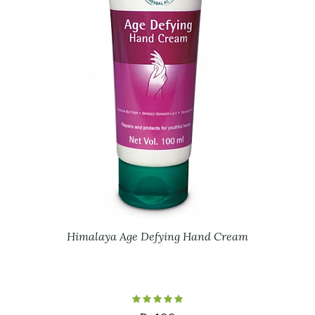
Himalaya Age Defying Hand Cream