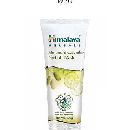
Rs.199