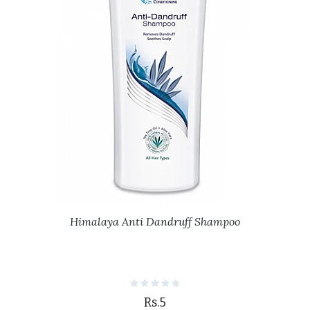
Himalaya Anti Dandruff Shampoo
Rs.5