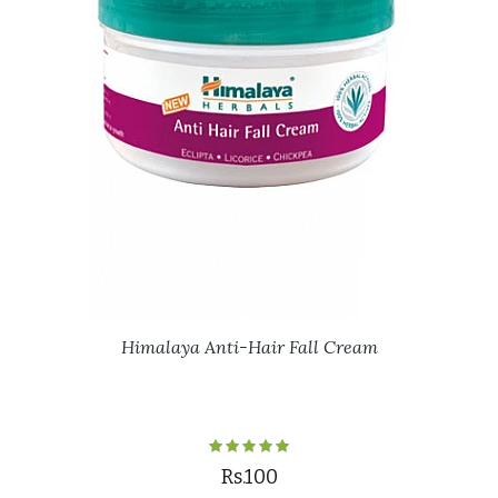
Himalaya Anti-Hair Fall Cream
Rs.100