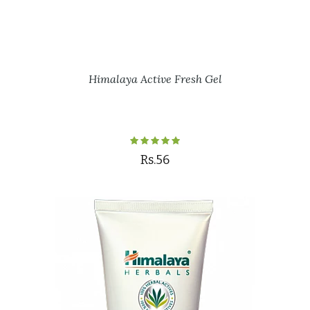
Himalaya Active Fresh Gel
Rs.56