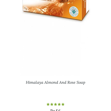
Himalaya Almond And Rose Soap