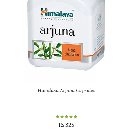
Himalaya Arjuna Capsules
Rs.325