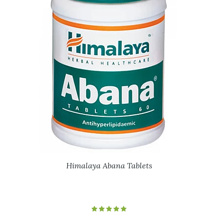
Himalaya Abana Tablets