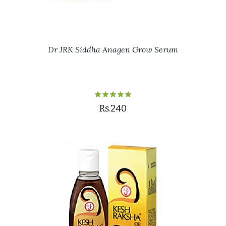
Dr JRK Siddha Anagen Grow Serum
Rs.240