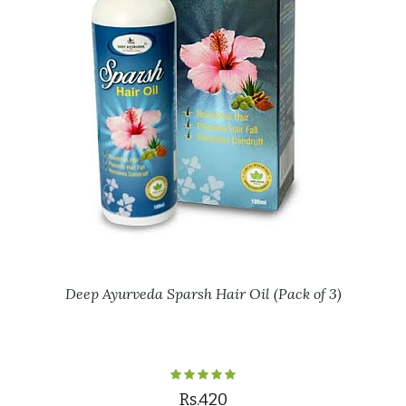
Deep Ayurveda Sparsh Hair Oil (Pack of 3)
Rs.420