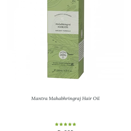
Mantra Mahabhringraj Hair Oil