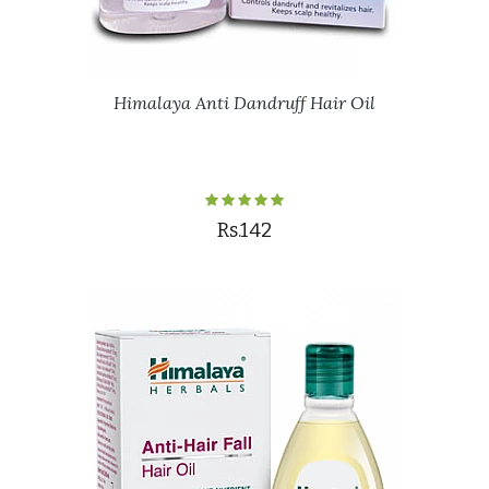
Himalaya Anti Dandruff Hair Oil
Rs.142