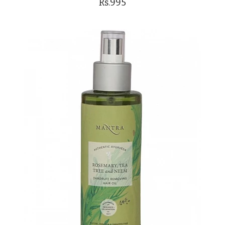
Rs.995