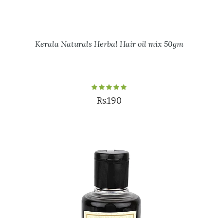
Kerala Naturals Herbal Hair oil mix 50gm
Rs.190