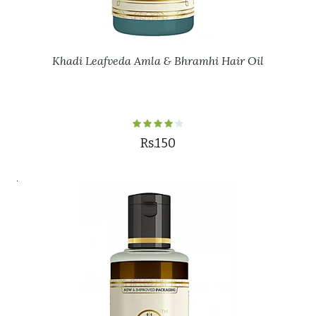
Khadi Leafveda Amla & Bhramhi Hair Oil
Rs.150