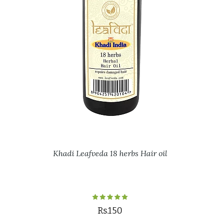
Khadi Leafveda 18 herbs Hair oil
Rs.150