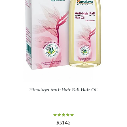
Himalaya Anti-Hair Fall Hair Oil
Rs.142