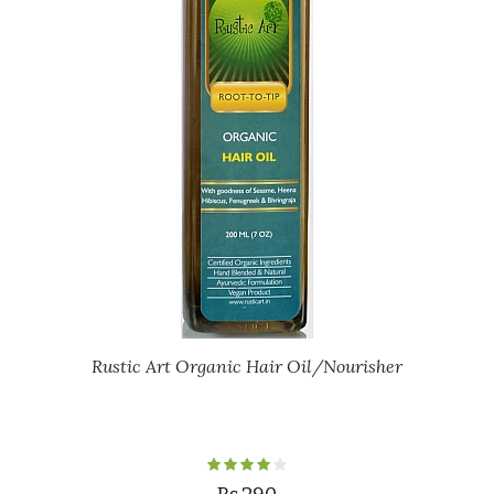
Rustic Art Organic Hair Oil/Nourisher