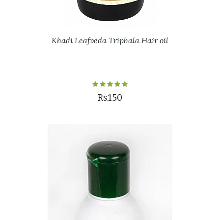
Khadi Leafveda Triphala Hair oil
Rs.150