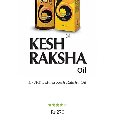
Dr JRK Siddha Kesh Raksha Oil
Rs.270