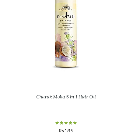
Charak Moha 5 in 1 Hair Oil
Rs.185