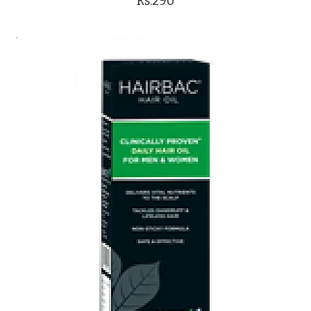
Rs.290