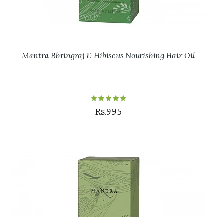
Mantra Bhringraj & Hibiscus Nourishing Hair Oil
Rs.995