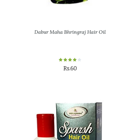
Dabur Maha Bhringraj Hair Oil
Rs.60