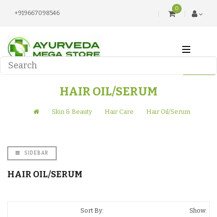
0
+919667098546
HAIR OIL/SERUM
Skin & Beauty
Hair Care
Hair Oil/Serum
SIDEBAR
HAIR OIL/SERUM
Sort By:
Show: