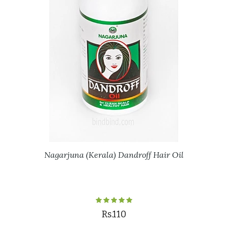
Nagarjuna (Kerala) Dandroff Hair Oil
Rs.110