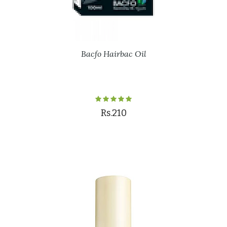
Bacfo Hairbac Oil
Rs.210