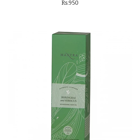
Rs.950