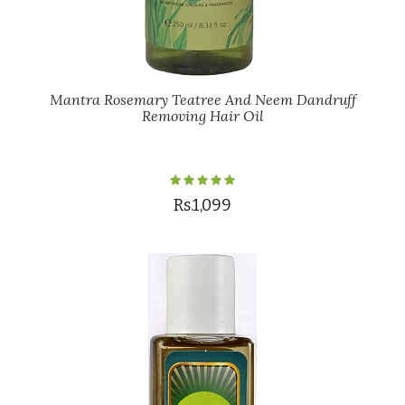
Mantra Rosemary Teatree And Neem Dandruff
Removing Hair Oil
Rs.1,099