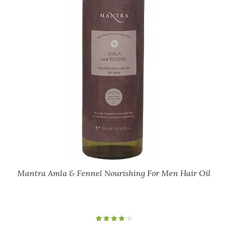
Mantra Amla & Fennel Nourishing For Men Hair Oil