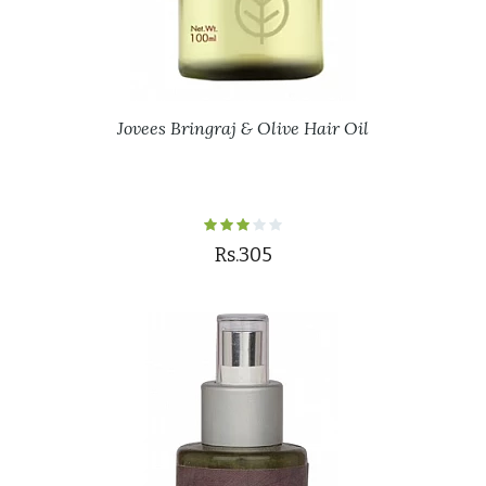
Jovees Bringraj & Olive Hair Oil
Rs.305