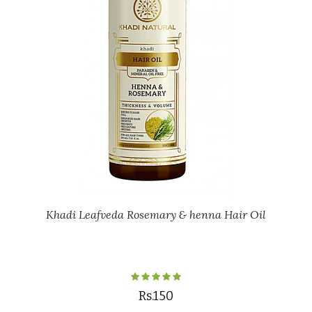
Khadi Leafveda Rosemary & henna Hair Oil
Rs.150