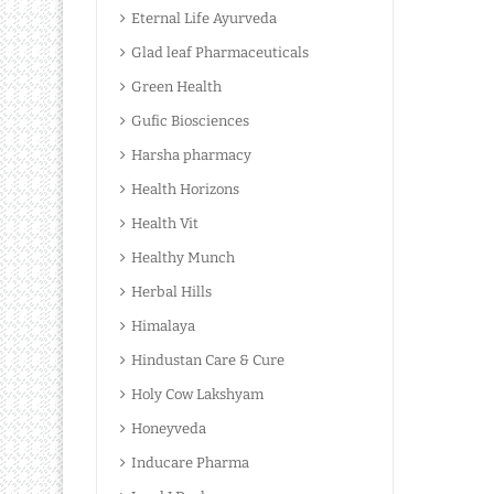
Eternal Life Ayurveda
Glad leaf Pharmaceuticals
Green Health
Gufic Biosciences
Harsha pharmacy
Health Horizons
Health Vit
Healthy Munch
Herbal Hills
Himalaya
Hindustan Care & Cure
Holy Cow Lakshyam
Honeyveda
Inducare Pharma