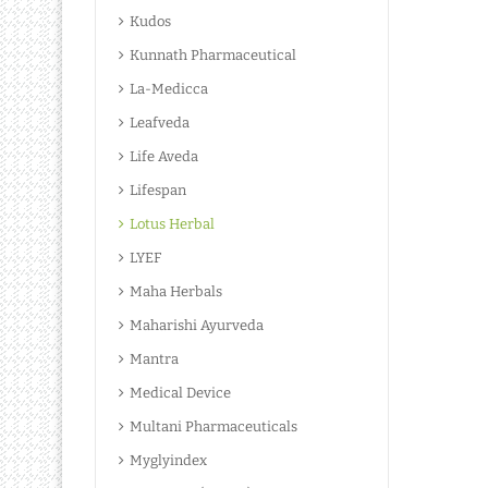
Kudos
Kunnath Pharmaceutical
La-Medicca
Leafveda
Life Aveda
Lifespan
Lotus Herbal
LYEF
Maha Herbals
Maharishi Ayurveda
Mantra
Medical Device
Multani Pharmaceuticals
Myglyindex