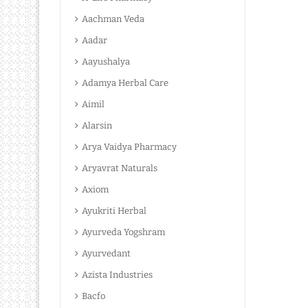
Aachman Veda
Aadar
Aayushalya
Adamya Herbal Care
Aimil
Alarsin
Arya Vaidya Pharmacy
Aryavrat Naturals
Axiom
Ayukriti Herbal
Ayurveda Yogshram
Ayurvedant
Azista Industries
Bacfo