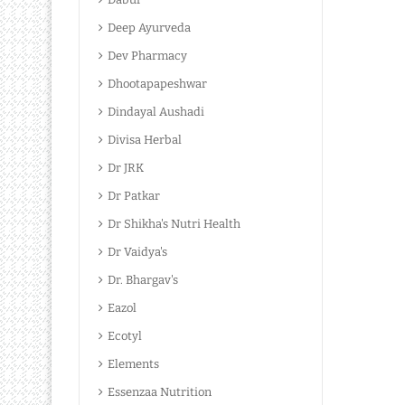
Deep Ayurveda
Dev Pharmacy
Dhootapapeshwar
Dindayal Aushadi
Divisa Herbal
Dr JRK
Dr Patkar
Dr Shikha's Nutri Health
Dr Vaidya's
Dr. Bhargav's
Eazol
Ecotyl
Elements
Essenzaa Nutrition