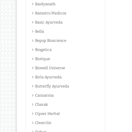
Baidyanath
Bamotro Medicos
Basic Ayurveda
Bella
Bepop Bioscience
Biogetica
Biotique
Biowell Universe
Birla Ayurveda
Butterfly Ayurveda
Cannarma
Charak
Cipzer Herbal
Clearclin
Dabur