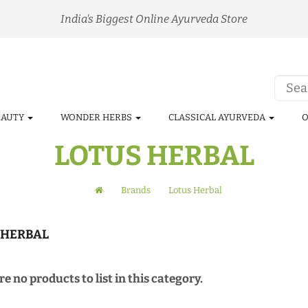
India's Biggest Online Ayurveda Store
EAUTY
WONDER HERBS
CLASSICAL AYURVEDA
O
LOTUS HERBAL
Brands
Lotus Herbal
 HERBAL
e no products to list in this category.