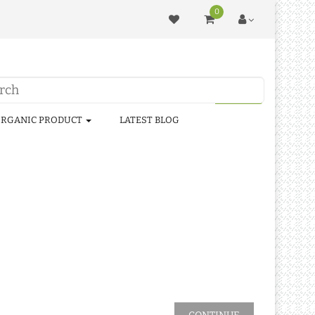
0
RGANIC PRODUCT
LATEST BLOG