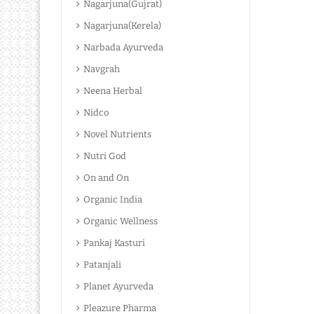
Nagarjuna(Gujrat)
Nagarjuna(Kerela)
Narbada Ayurveda
Navgrah
Neena Herbal
Nidco
Novel Nutrients
Nutri God
On and On
Organic India
Organic Wellness
Pankaj Kasturi
Patanjali
Planet Ayurveda
Pleazure Pharma