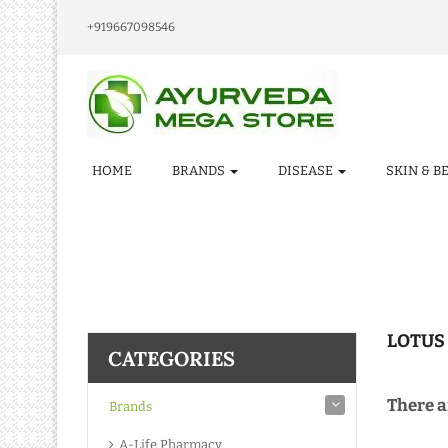
+919667098546
HOME
BRANDS
DISEASE
SKIN & B
LOTUS
CATEGORIES
There ar
Brands
A-Life Pharmacy