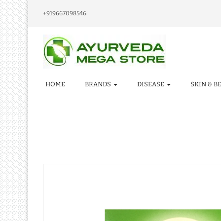
+919667098546
HOME
BRANDS
DISEASE
SKIN & B