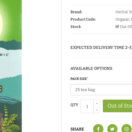
Brand:
Herbal Te
Product Code:
Organic 
Stock
Out Of
EXPECTED DELIVERY TIME 2-5
AVAILABLE OPTIONS
PACK SIZE
QTY
Out of St
SHARE