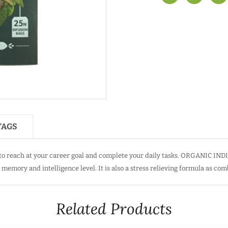
TAGS
 reach at your career goal and complete your daily tasks. ORGANIC INDIA
memory and intelligence level. It is also a stress relieving formula as com
Related Products