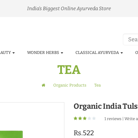
India's Biggest Online Ayurveda Store
EAUTY
WONDER HERBS
CLASSICAL AYURVEDA
O
TEA
Organic Products
Tea
Organic India Tul
1 reviews
|
Write a
Rs.522