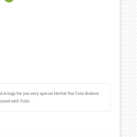
 brings for you very special Herbal Tea Tulsi Brahmi
bined with Tulsi.