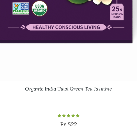
Organic India Tulsi Green Tea Jasmine
Rs.522