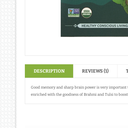
DESCRIPTION
REVIEWS (1)
Good memory and sharp brain power is very important to
enriched with the goodness of Brahmi and Tulsi to boost 