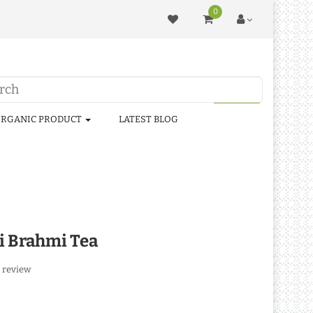
0
RGANIC PRODUCT
LATEST BLOG
si Brahmi Tea
 review