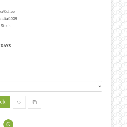
a/Coffee
India/1009
 Stock
 DAYS
ock