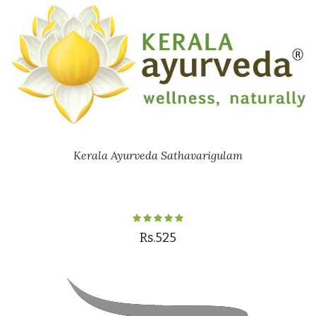
Kerala Ayurveda Sathavarigulam
Rs.525