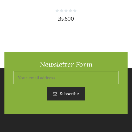
Rs.600
Newsletter Form
Subscribe