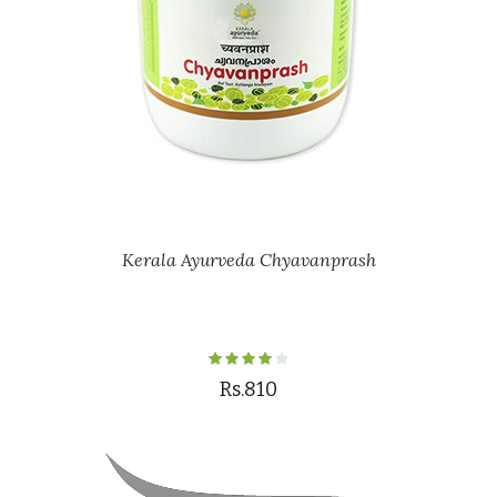
Kerala Ayurveda Chyavanprash
Rs.810