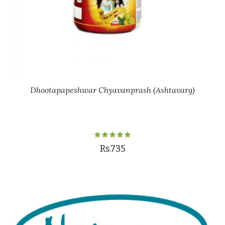
Dhootapapeshwar Chyavanprash (Ashtavarg)
Rs.735