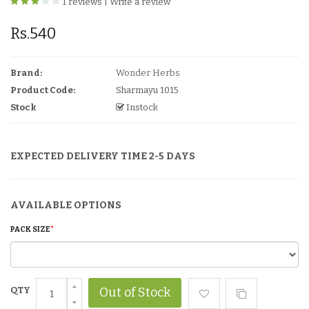
1 reviews
|
Write a review
Rs.540
Brand:
Wonder Herbs
Product Code:
Sharmayu 1015
Stock
Instock
EXPECTED DELIVERY TIME 2-5 DAYS
AVAILABLE OPTIONS
PACK SIZE
QTY
Out of Stock