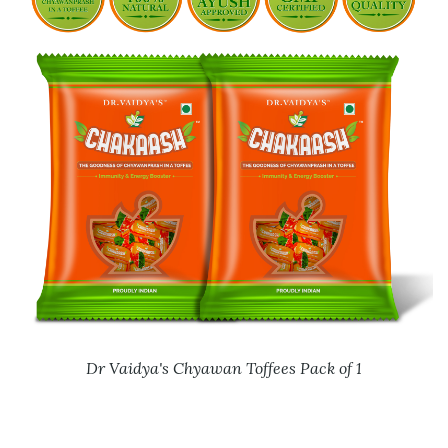
Dr Vaidya's Chyawan Toffees Pack of 1