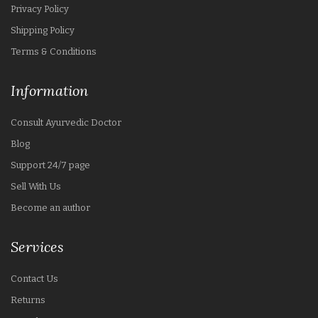
Privacy Policy
Shipping Policy
Terms & Conditions
Information
Consult Ayurvedic Doctor
Blog
Support 24/7 page
Sell With Us
Become an author
Services
Contact Us
Returns