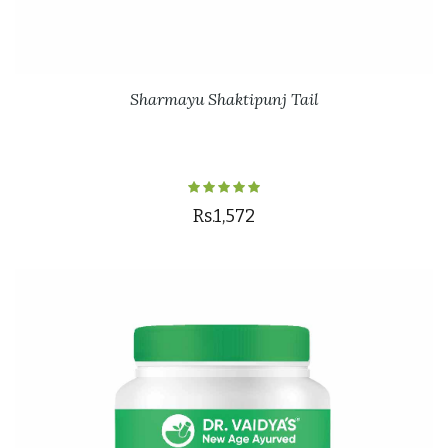
Sharmayu Shaktipunj Tail
Rs.1,572