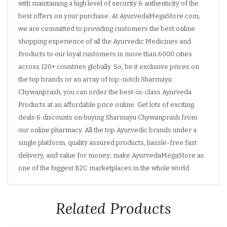
with maintaining a high level of security & authenticity of the
best offers on your purchase. At AyurvedaMegaStore.com,
we are committed to providing customers the best online
shopping experience of all the Ayurvedic Medicines and
Products to our loyal customers in more than 6000 cities
across 120+ countries globally. So, be it exclusive prices on
the top brands or an array of top-notch Sharmayu
Chywanprash, you can order the best-in-class Ayurveda
Products at an affordable price online. Get lots of exciting
deals & discounts on buying Sharmayu Chywanprash from
our online pharmacy. All the top Ayurvedic brands under a
single platform, quality assured products, hassle-free fast
delivery, and value for money; make AyurvedaMegaStore as
one of the biggest B2C marketplaces in the whole world.
Related Products