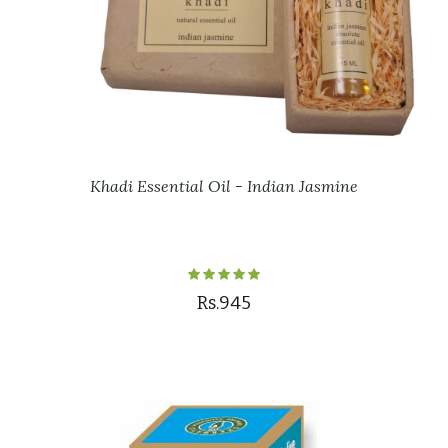
Khadi Essential Oil - Indian Jasmine
Rs.945