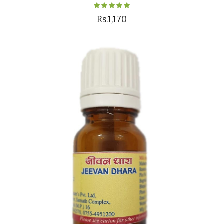
Rs.1,170