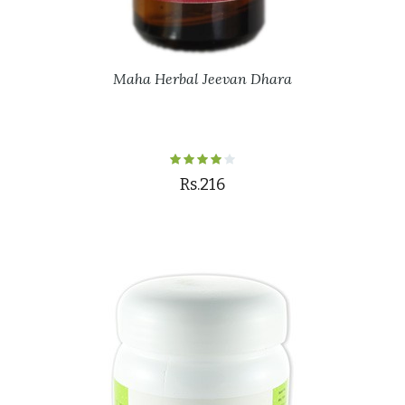
Maha Herbal Jeevan Dhara
Rs.216