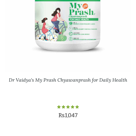
Dr Vaidya's My Prash Chyawanprash for Daily Health
Rs.1,047