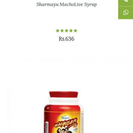
Sharmayu MachoLive Syrup
Rs.636