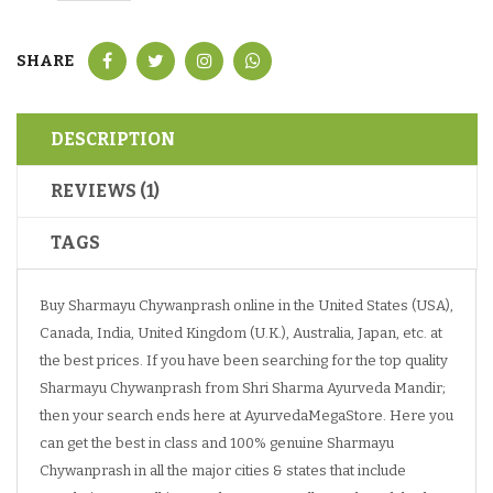
SHARE
DESCRIPTION
REVIEWS (1)
TAGS
Buy Sharmayu Chywanprash online in the United States (USA),
Canada, India, United Kingdom (U.K.), Australia, Japan, etc. at
the best prices. If you have been searching for the top quality
Sharmayu Chywanprash from Shri Sharma Ayurveda Mandir;
then your search ends here at AyurvedaMegaStore. Here you
can get the best in class and 100% genuine Sharmayu
Chywanprash in all the major cities & states that include