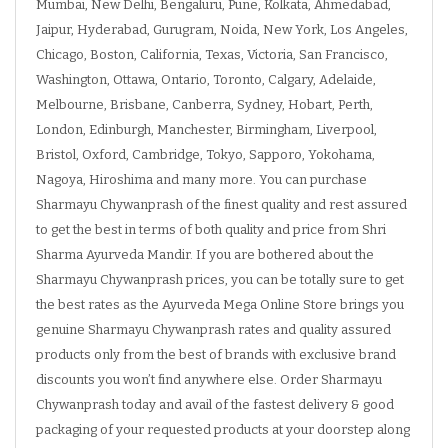
Mumbai, New Delhi, Bengaluru, Pune, Kolkata, Ahmedabad,
Jaipur, Hyderabad, Gurugram, Noida, New York, Los Angeles,
Chicago, Boston, California, Texas, Victoria, San Francisco,
Washington, Ottawa, Ontario, Toronto, Calgary, Adelaide,
Melbourne, Brisbane, Canberra, Sydney, Hobart, Perth,
London, Edinburgh, Manchester, Birmingham, Liverpool,
Bristol, Oxford, Cambridge, Tokyo, Sapporo, Yokohama,
Nagoya, Hiroshima and many more. You can purchase
Sharmayu Chywanprash of the finest quality and rest assured
to get the best in terms of both quality and price from Shri
Sharma Ayurveda Mandir. If you are bothered about the
Sharmayu Chywanprash prices, you can be totally sure to get
the best rates as the Ayurveda Mega Online Store brings you
genuine Sharmayu Chywanprash rates and quality assured
products only from the best of brands with exclusive brand
discounts you won’t find anywhere else. Order Sharmayu
Chywanprash today and avail of the fastest delivery & good
packaging of your requested products at your doorstep along