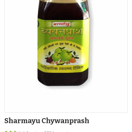
Sharmayu Chywanprash