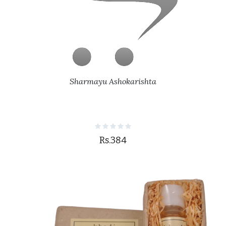
Sharmayu Ashokarishta
Rs.384