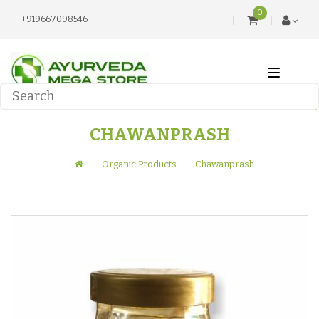
0
+919667098546
CHAWANPRASH
Organic Products
Chawanprash