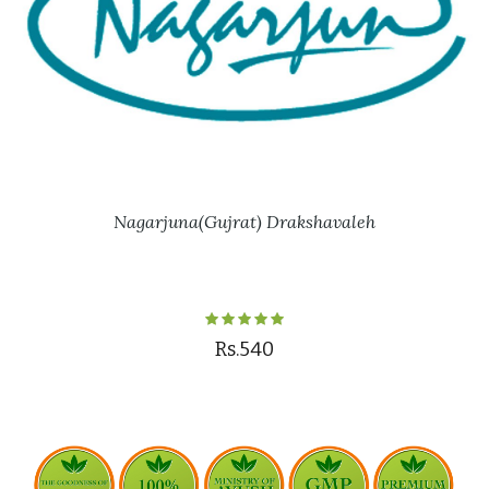
Nagarjuna(Gujrat) Drakshavaleh
Rs.540