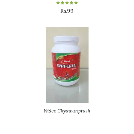
Rs.99
Nidco Chyawanprash