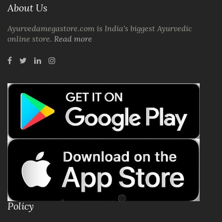
About Us
Ayurvedamegastore.com is India's biggest Ayurvedic
online store.
Read more
Policy