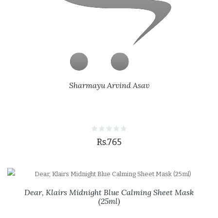
Sharmayu Arvind Asav
Rs.765
Dear, Klairs Midnight Blue Calming Sheet Mask
(25ml)