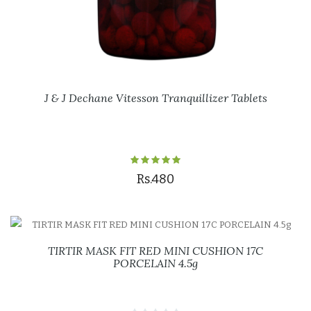
J & J Dechane Vitesson Tranquillizer Tablets
Rs.480
TIRTIR MASK FIT RED MINI CUSHION 17C
PORCELAIN 4.5g