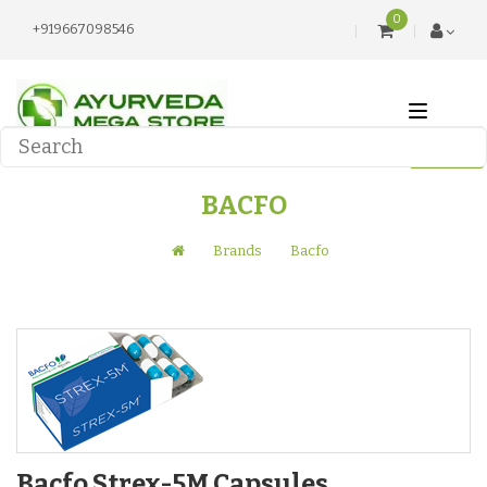
0
+919667098546
BACFO
Brands
Bacfo
Bacfo Strex-5M Capsules