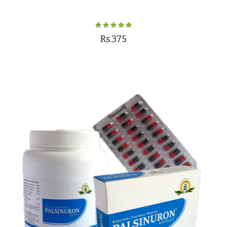
Rs.375