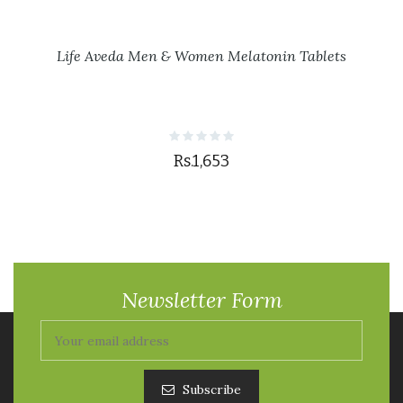
Life Aveda Men & Women Melatonin Tablets
Rs.1,653
Newsletter Form
Subscribe