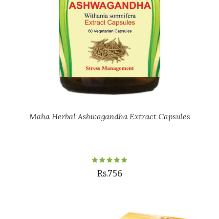
Maha Herbal Ashwagandha Extract Capsules
Rs.756