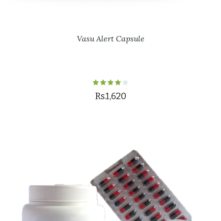
Vasu Alert Capsule
Rs.1,620