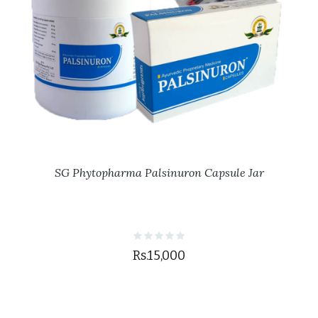
SG Phytopharma Palsinuron Capsule Jar
Rs.15,000