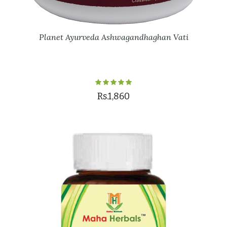
Planet Ayurveda Ashwagandhaghan Vati
Rs.1,860