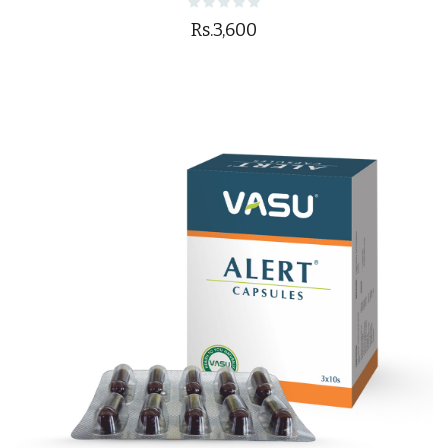
Rs.3,600