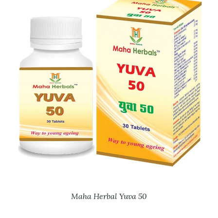
Maha Herbal Yuva 50