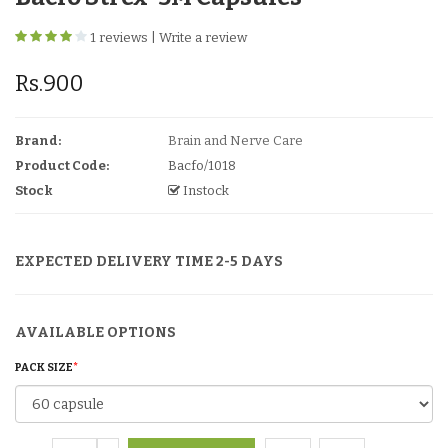
1 reviews
|
Write a review
Rs.900
Brand:
Brain and Nerve Care
Product Code:
Bacfo/1018
Stock
Instock
EXPECTED DELIVERY TIME 2-5 DAYS
AVAILABLE OPTIONS
PACK SIZE