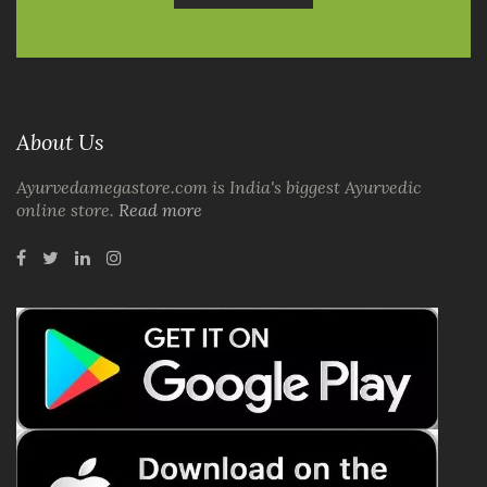
About Us
Ayurvedamegastore.com is India's biggest Ayurvedic
online store.
Read more