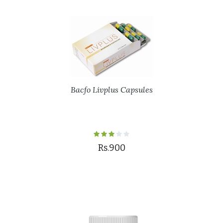
Bacfo Livplus Capsules
Rs.900