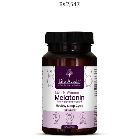
Rs.2,547