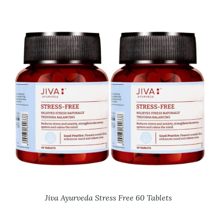
Jiva Ayurveda Stress Free 60 Tablets