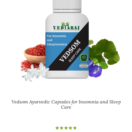
Vedsom Ayurvedic Capsules for Insomnia and Sleep
Care