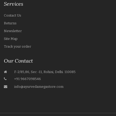
Services
Contact Us
Returns
Newsletter
Site Map
Track your order
Our Contact
F-2/85,86, Sec -11, Rohini, Delhi. 110085
+91 9667098546
info@ayurvedamegastore.com