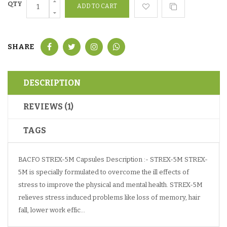
QTY
SHARE
DESCRIPTION
REVIEWS (1)
TAGS
BACFO STREX-5M Capsules Description :- STREX-5M STREX-
5M is specially formulated to overcome the ill effects of
stress to improve the physical and mental health. STREX-5M
relieves stress induced problems like loss of memory, hair
fall, lower work effic...