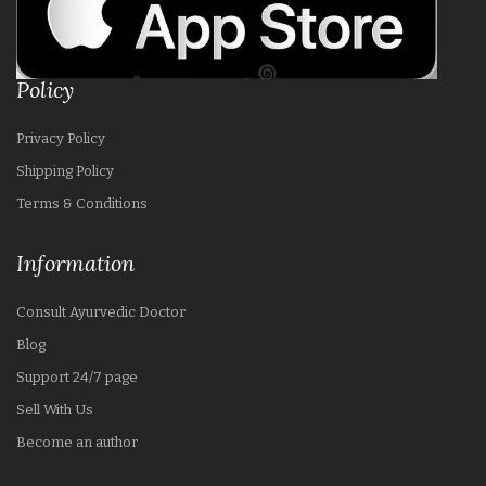
Policy
Privacy Policy
Shipping Policy
Terms & Conditions
Information
Consult Ayurvedic Doctor
Blog
Support 24/7 page
Sell With Us
Become an author