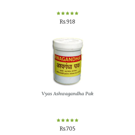
Rs.918
Vyas Ashwagandha Pak
Rs.705