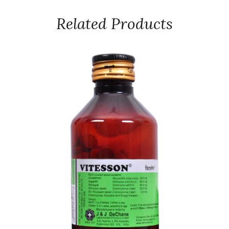
Related Products