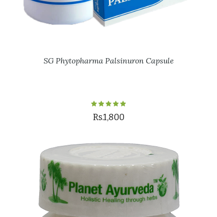
SG Phytopharma Palsinuron Capsule
Rs.1,800